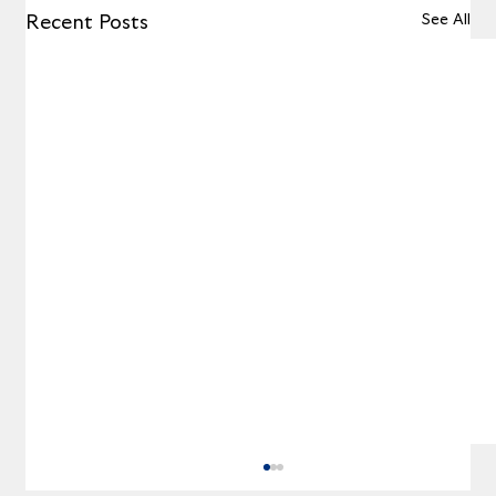
See All
Recent Posts