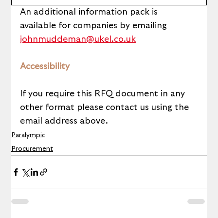
An additional information pack is 
available for companies by emailing 
johnmuddeman@ukel.co.uk
Accessibility
If you require this RFQ document in any 
other format please contact us using the 
email address above. 
Paralympic
Procurement