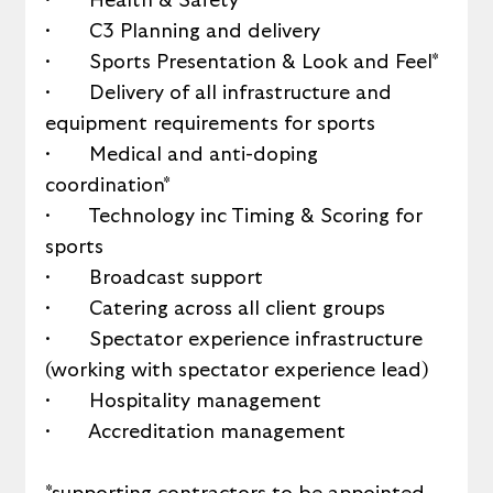
·       Health & Safety*
·       C3 Planning and delivery
·       Sports Presentation & Look and Feel*
·       Delivery of all infrastructure and 
equipment requirements for sports
·       Medical and anti-doping 
coordination*
·       Technology inc Timing & Scoring for 
sports
·       Broadcast support
·       Catering across all client groups
·       Spectator experience infrastructure 
(working with spectator experience lead)
·       Hospitality management
·       Accreditation management