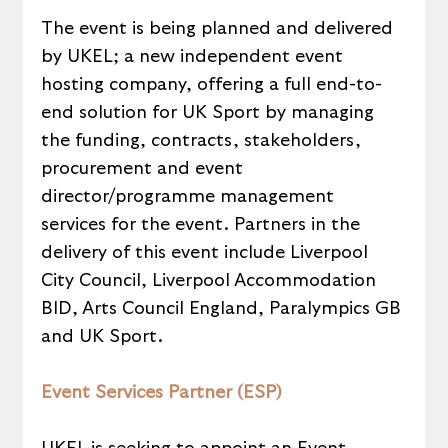
The event is being planned and delivered 
by UKEL; a new independent event 
hosting company, offering a full end-to-
end solution for UK Sport by managing 
the funding, contracts, stakeholders, 
procurement and event 
director/programme management 
services for the event. Partners in the 
delivery of this event include Liverpool 
City Council, Liverpool Accommodation 
BID, Arts Council England, Paralympics GB 
and UK Sport.
Event Services Partner (ESP)