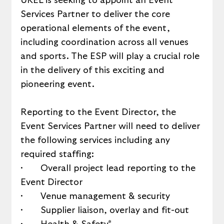
UKEL is seeking to appoint an Event 
Services Partner to deliver the core 
operational elements of the event, 
including coordination across all venues 
and sports. The ESP will play a crucial role 
in the delivery of this exciting and 
pioneering event. 
Reporting to the Event Director, the 
Event Services Partner will need to deliver 
the following services including any 
required staffing:
·       Overall project lead reporting to the 
Event Director
·       Venue management & security
·       Supplier liaison, overlay and fit-out