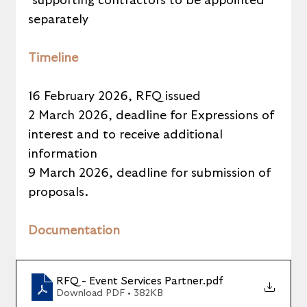
*supporting contractors to be appointed 
separately
Timeline
16 February 2026, RFQ issued
2 March 2026, deadline for Expressions of 
interest and to receive additional 
information
9 March 2026, deadline for submission of 
proposals.
Documentation
RFQ - Event Services Partner
.pdf
Download PDF • 382KB