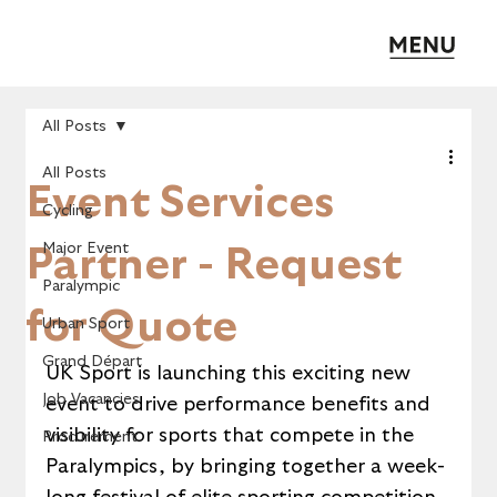
All Posts
All Posts
Event Services
Cycling
Major Event
Partner - Request
Paralympic
for Quote
Urban Sport
Grand Départ
UK Sport is launching this exciting new 
Job Vacancies
event to drive performance benefits and 
visibility for sports that compete in the 
Procurement
Paralympics, by bringing together a week-