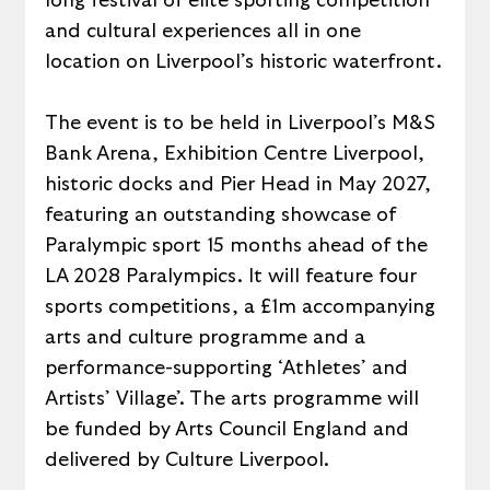
long festival of elite sporting competition 
and cultural experiences all in one 
location on Liverpool’s historic waterfront.
The event is to be held in Liverpool’s M&S 
Bank Arena, Exhibition Centre Liverpool, 
historic docks and Pier Head in May 2027, 
featuring an outstanding showcase of 
Paralympic sport 15 months ahead of the 
LA 2028 Paralympics. It will feature four 
sports competitions, a £1m accompanying 
arts and culture programme and a 
performance-supporting ‘Athletes’ and 
Artists’ Village’. The arts programme will 
be funded by Arts Council England and 
delivered by Culture Liverpool.