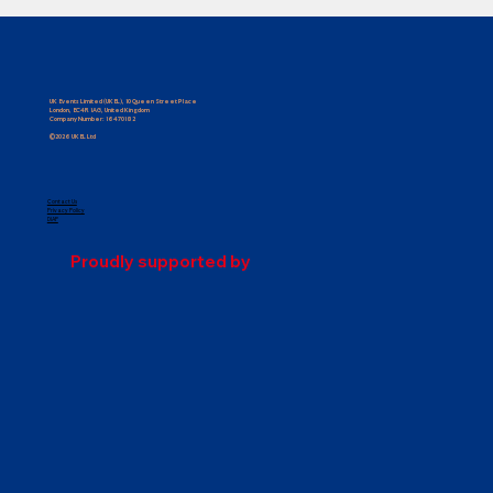
UK Events Limited (UKEL), 10 Queen Street Place
London, EC4R 1AG, United Kingdom
Company Number: 16470182
©2026 UKEL Ltd
Contact Us
Privacy Policy
Request for Proposal: Accommodation
DIAP
& Transport Management, Volunteer
Proudly supported by
Management